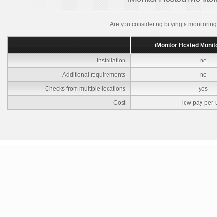
Are you considering buying a monitoring
iMonitor Hosted Monit
Installation
no
Additional requirements
no
Checks from multiple locations
yes
Cost
low pay-per-