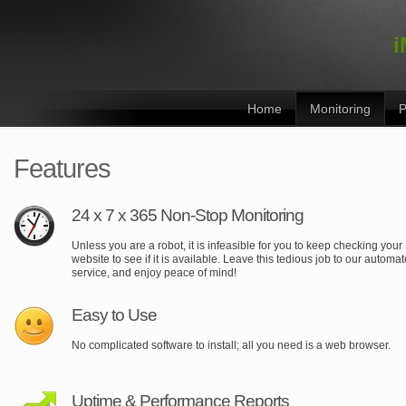
i
Home
Monitoring
P
Features
24 x 7 x 365 Non-Stop Monitoring
Unless you are a robot, it is infeasible for you to keep checking your
website to see if it is available. Leave this tedious job to our automa
service, and enjoy peace of mind!
Easy to Use
No complicated software to install; all you need is a web browser.
Uptime & Performance Reports