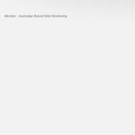
iMonitor - Australian Based Web Monitoring