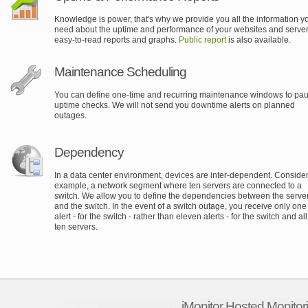
Knowledge is power, that's why we provide you all the information y
need about the uptime and performance of your websites and server
easy-to-read reports and graphs.
Public report
is also available.
Maintenance Scheduling
You can define one-time and recurring maintenance windows to pa
uptime checks. We will not send you downtime alerts on planned
outages.
Dependency
In a data center environment, devices are inter-dependent. Consider,
example, a network segment where ten servers are connected to a
switch. We allow you to define the dependencies between the serve
and the switch. In the event of a switch outage, you receive only one
alert - for the switch - rather than eleven alerts - for the switch and all
ten servers.
iMonitor Hosted Monitor