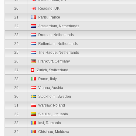
20
Reading, UK
21
Paris, France
22
Amsterdam, Netherlands
23
Dronten, Netherlands
24
Rotterdam, Netherlands
25
The Hague, Netherlands
26
Frankfurt, Germany
27
Zurich, Switzerland
28
Rome, Italy
29
Vienna, Austria
30
Stockholm, Sweden
31
Warsaw, Poland
32
Siauliai, Lithuania
33
Iasi, Romania
34
Chisinau, Moldova