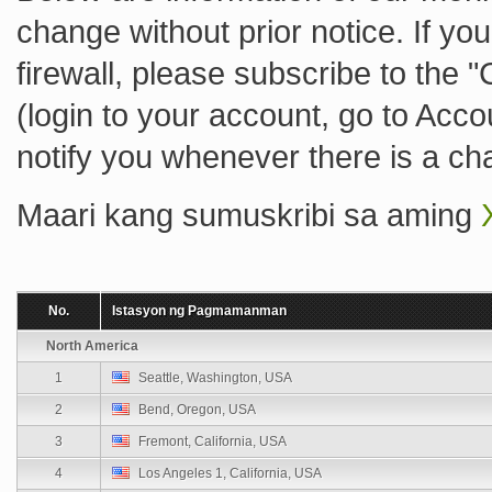
change without prior notice. If you
firewall, please subscribe to the 
(login to your account, go to Acc
notify you whenever there is a ch
Maari kang sumuskribi sa aming
No.
Istasyon ng Pagmamanman
North America
1
Seattle, Washington, USA
2
Bend, Oregon, USA
3
Fremont, California, USA
4
Los Angeles 1, California, USA