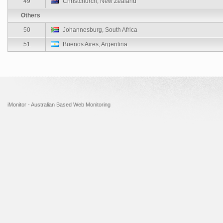
49
Christchurch, New Zealand
Others
50
Johannesburg, South Africa
51
Buenos Aires, Argentina
iMonitor - Australian Based Web Monitoring