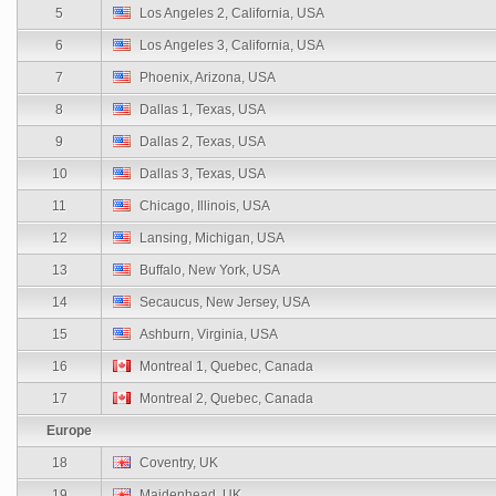
5
Los Angeles 2, California, USA
6
Los Angeles 3, California, USA
7
Phoenix, Arizona, USA
8
Dallas 1, Texas, USA
9
Dallas 2, Texas, USA
10
Dallas 3, Texas, USA
11
Chicago, Illinois, USA
12
Lansing, Michigan, USA
13
Buffalo, New York, USA
14
Secaucus, New Jersey, USA
15
Ashburn, Virginia, USA
16
Montreal 1, Quebec, Canada
17
Montreal 2, Quebec, Canada
Europe
18
Coventry, UK
19
Maidenhead, UK