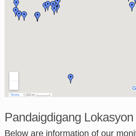
Pandaigdigang Lokasyo
Below are information of our monit