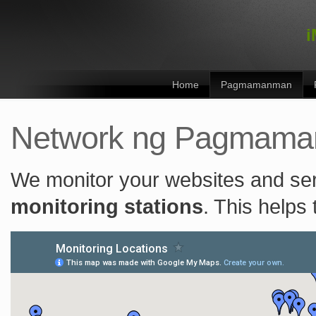
i
Home
Pagmamanman
Network ng Pagmam
We monitor your websites and se
monitoring stations
. This helps