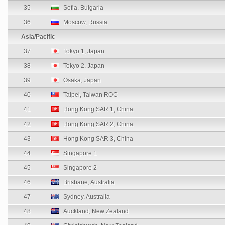
35
Sofia, Bulgaria
36
Moscow, Russia
Asia/Pacific
37
Tokyo 1, Japan
38
Tokyo 2, Japan
39
Osaka, Japan
40
Taipei, Taiwan ROC
41
Hong Kong SAR 1, China
42
Hong Kong SAR 2, China
43
Hong Kong SAR 3, China
44
Singapore 1
45
Singapore 2
46
Brisbane, Australia
47
Sydney, Australia
48
Auckland, New Zealand