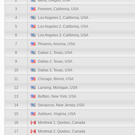
2
Bend, Oregon, USA
3
Fremont, California, USA
4
Los Angeles 1, California, USA
5
Los Angeles 2, California, USA
6
Los Angeles 3, California, USA
7
Phoenix, Arizona, USA
8
Dallas 1, Texas, USA
9
Dallas 2, Texas, USA
10
Dallas 3, Texas, USA
11
Chicago, Illinois, USA
12
Lansing, Michigan, USA
13
Buffalo, New York, USA
14
Secaucus, New Jersey, USA
15
Ashburn, Virginia, USA
16
Montreal 1, Quebec, Canada
17
Montreal 2, Quebec, Canada