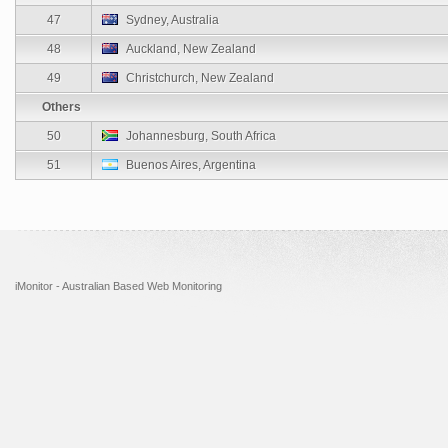
47
Sydney, Australia
48
Auckland, New Zealand
49
Christchurch, New Zealand
Others
50
Johannesburg, South Africa
51
Buenos Aires, Argentina
iMonitor - Australian Based Web Monitoring