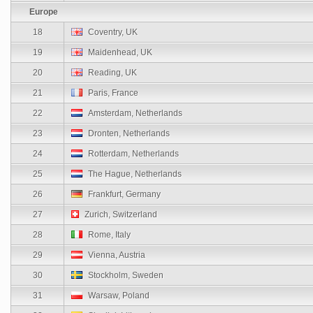
Europe
18
Coventry, UK
19
Maidenhead, UK
20
Reading, UK
21
Paris, France
22
Amsterdam, Netherlands
23
Dronten, Netherlands
24
Rotterdam, Netherlands
25
The Hague, Netherlands
26
Frankfurt, Germany
27
Zurich, Switzerland
28
Rome, Italy
29
Vienna, Austria
30
Stockholm, Sweden
31
Warsaw, Poland