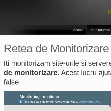
i
Acasa
Monitorizare
Retea de Monitorizare
Iti monitorizam site-urile si serv
de monitorizare
. Acest lucru aju
false.