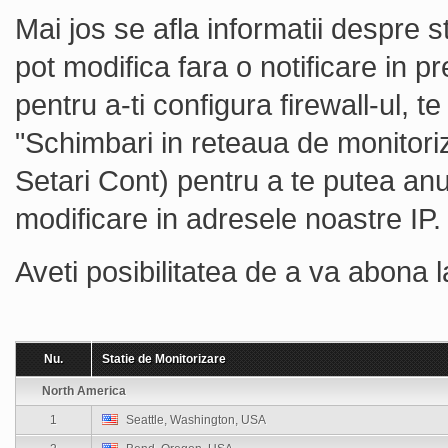
Mai jos se afla informatii despre s
pot modifica fara o notificare in pr
pentru a-ti configura firewall-ul, 
"Schimbari in reteaua de monitoriz
Setari Cont) pentru a te putea an
modificare in adresele noastre IP.
Aveti posibilitatea de a va abona 
Nu.
Statie de Monitorizare
North America
1
Seattle, Washington, USA