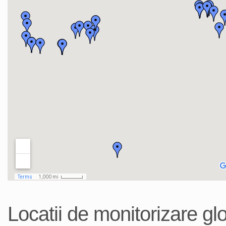
Locatii de monitorizare gl