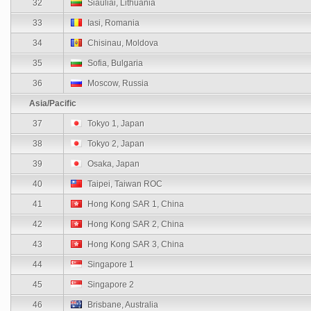
32
Siauliai, Lithuania
33
Iasi, Romania
34
Chisinau, Moldova
35
Sofia, Bulgaria
36
Moscow, Russia
Asia/Pacific
37
Tokyo 1, Japan
38
Tokyo 2, Japan
39
Osaka, Japan
40
Taipei, Taiwan ROC
41
Hong Kong SAR 1, China
42
Hong Kong SAR 2, China
43
Hong Kong SAR 3, China
44
Singapore 1
45
Singapore 2
46
Brisbane, Australia